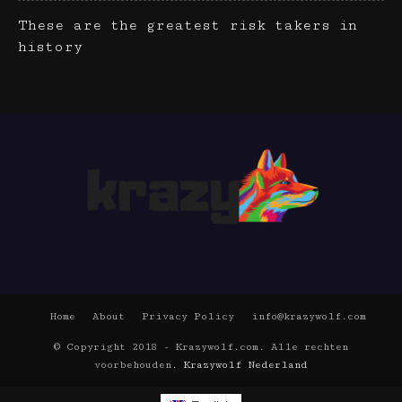
These are the greatest risk takers in
history
Home
About
Privacy Policy
info@krazywolf.com
© Copyright 2018 - Krazywolf.com. Alle rechten
voorbehouden.
Krazywolf Nederland